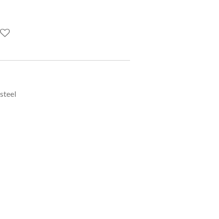
 steel