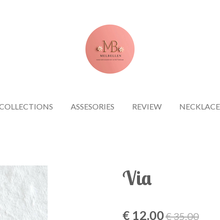
COLLECTIONS
ASSESORIES
REVIEW
NECKLACE
Via
€ 12,00
€ 35,00