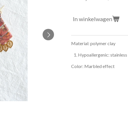
In winkelwagen
Material: polymer clay
Hypoallergenic: stainless
Color: Marbled effect