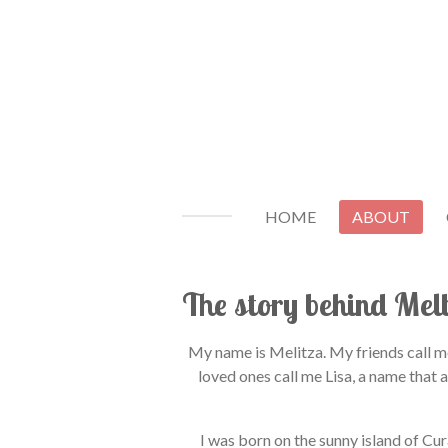
Ga
direct
naar
de
hoofdinhoud
HOME
ABOUT
The story behind Mel
My name is Melitza. My friends call m
loved ones call me Lisa, a name that 
I was born on the sunny island of Cu