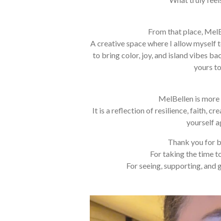
From that place, Mel
A creative space where I allow myself t
to bring color, joy, and island vibes ba
yours to
MelBellen is more 
It is a reflection of resilience, faith, c
yourself a
Thank you for b
For taking the time t
For seeing, supporting, and 