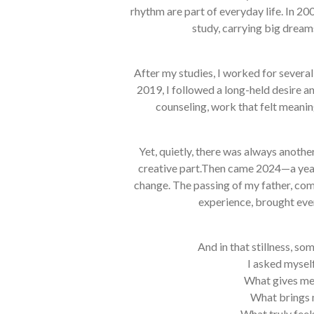
rhythm are part of everyday life. In 20
study, carrying big dream
After my studies, I worked for several
2019, I followed a long-held desire a
counseling, work that felt meanin
Yet, quietly, there was always anothe
creative part.Then came 2024—a yea
change. The passing of my father, com
experience, brought ever
And in that stillness, s
I asked myself
What gives me
What brings 
What truly feel