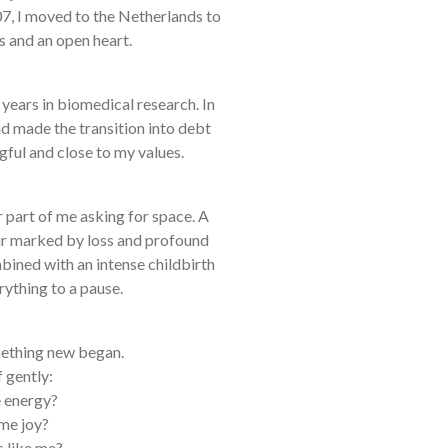
07, I moved to the Netherlands to
s and an open heart.
 years in biomedical research. In
nd made the transition into debt
gful and close to my values.
r part of me asking for space. A
r marked by loss and profound
bined with an intense childbirth
ything to a pause.
omething new began.
 gently:
 energy?
me joy?
s like me?