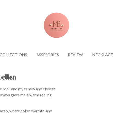
COLLECTIONS
ASSESORIES
REVIEW
NECKLACE
bellen
e Mel, and my family and closest
always gives me a warm feeling.
raçao, where color, warmth, and