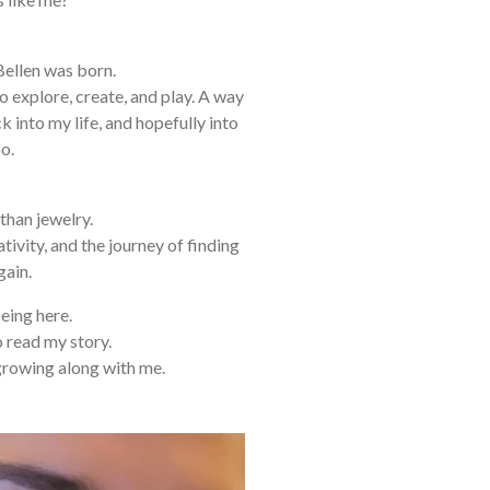
Bellen was born.
o explore, create, and play. A way
ck into my life, and hopefully into
o.
than jewelry.
reativity, and the journey of finding
gain.
eing here.
o read my story.
growing along with me.