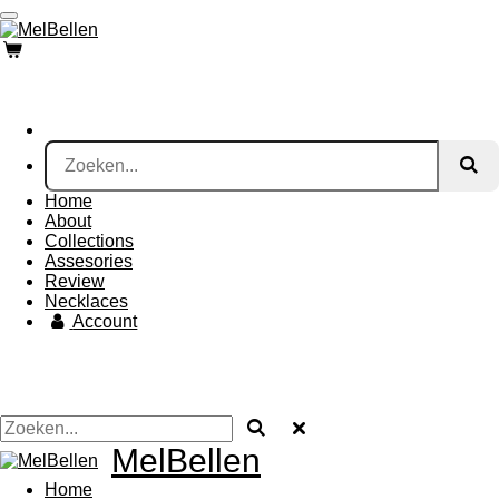
Ga
direct
naar
de
hoofdinhoud
Home
About
Collections
Assesories
Review
Necklaces
Account
MelBellen
Home