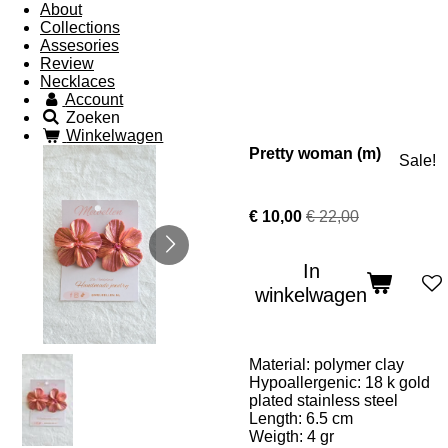
About
Collections
Assesories
Review
Necklaces
Account
Zoeken
Winkelwagen
Pretty woman (m)
Sale!
€ 10,00
€ 22,00
In
winkelwagen
Material: polymer clay
Hypoallergenic: 18 k gold
plated stainless steel
Length: 6.5 cm
Weigth: 4 gr