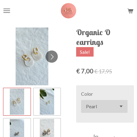
Ga
direct
naar
de
Organic O
hoofdinhoud
earrings
Sale!
€ 7,00
€ 17,95
Color
In