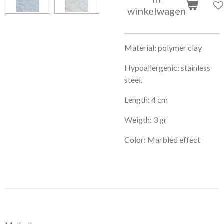
winkelwagen
Material: polymer clay
Hypoallergenic: stainless
steel.
Length: 4 cm
Weigth: 3 gr
Color: Marbled effect