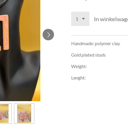
In winkelwag
Handmade: polymer clay
Gold plated studs
Weight:
Lenght: