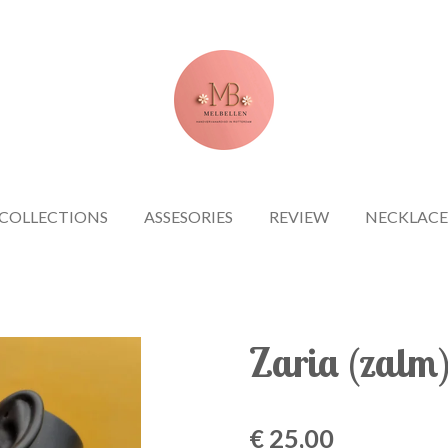
COLLECTIONS
ASSESORIES
REVIEW
NECKLACE
Zaria (zalm
€ 25,00